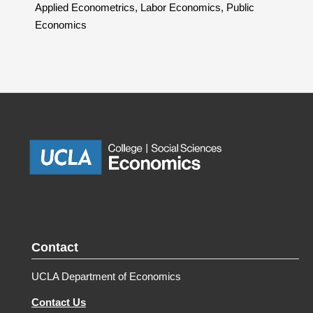
Applied Econometrics, Labor Economics, Public
Economics
Contact
UCLA Department of Economics
Contact Us