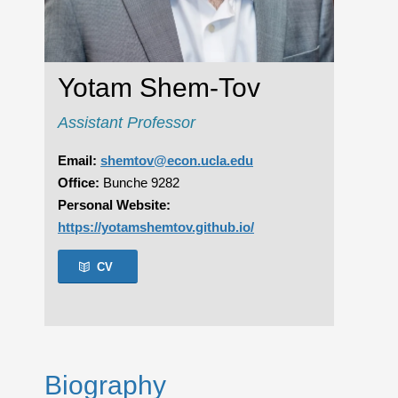
Yotam Shem-Tov
Assistant Professor
Email:
shemtov@econ.ucla.edu
Office:
Bunche 9282
Personal Website:
https://yotamshemtov.github.io/
CV
Biography