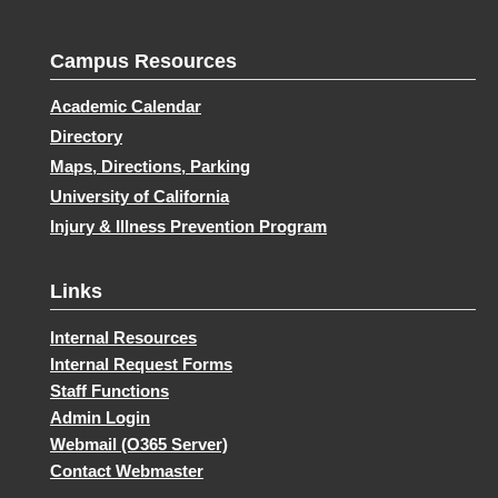
Campus Resources
Academic Calendar
Directory
Maps, Directions, Parking
University of California
Injury & Illness Prevention Program
Links
Internal Resources
Internal Request Forms
Staff Functions
Admin Login
Webmail (O365 Server)
Contact Webmaster