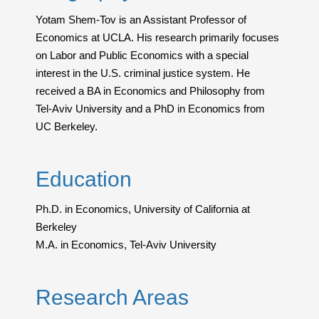
Yotam Shem-Tov is an Assistant Professor of
Economics at UCLA. His research primarily focuses
on Labor and Public Economics with a special
interest in the U.S. criminal justice system. He
received a BA in Economics and Philosophy from
Tel-Aviv University and a PhD in Economics from
UC Berkeley.
Education
Ph.D. in Economics, University of California at
Berkeley
M.A. in Economics, Tel-Aviv University
Research Areas