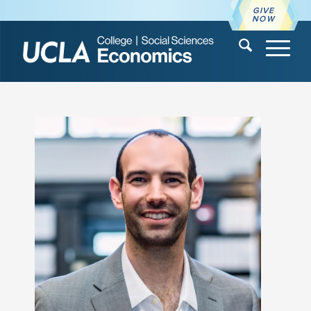
GIVE
NOW