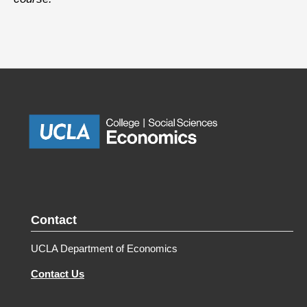
Contact
UCLA Department of Economics
Contact Us