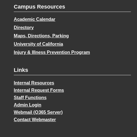
Campus Resources
Academic Calendar
Directory
Maps, Directions, Parking
University of California
Injury & Illness Prevention Program
Links
Internal Resources
Internal Request Forms
Staff Functions
Admin Login
Webmail (O365 Server)
Contact Webmaster