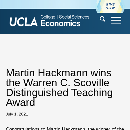
GIVE
NOW
Martin Hackmann wins
the Warren C. Scoville
Distinguished Teaching
Award
July 1, 2021
Congratulations to Martin Hackmann, the winner of the