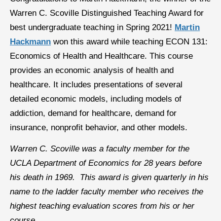
Warren C. Scoville Distinguished Teaching Award for
best undergraduate teaching in Spring 2021!
Martin
Hackmann
won this award while teaching ECON 131:
Economics of Health and Healthcare. This course
provides an economic analysis of health and
healthcare. It includes presentations of several
detailed economic models, including models of
addiction, demand for healthcare, demand for
insurance, nonprofit behavior, and other models.
Warren C. Scoville was a faculty member for the
UCLA Department of Economics for 28 years before
his death in 1969. This award is given quarterly in his
name to the ladder faculty member who receives the
highest teaching evaluation scores from his or her
course.